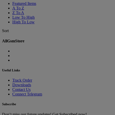
Featured Items
A To Z
Z To A
Low To High
High To Low
Sort
AllGsmStore
Useful Links
Track Order
Downloads
Contact Us
Connect Telegram
Subscribe
Don’t miss our future updates! Get Subscribed now!