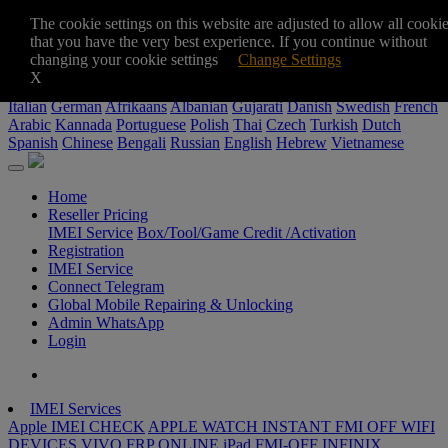
+8801711987378
The cookie settings on this website are adjusted to allow all cooki
sohedulgsm@gmail.com
that you have the very best experience. If you continue without
$
changing your cookie settings
Change Settings
$
৳
€
X
Italian
German
Afrikaans
Albanian
Gujarati
Danish
Swedish
French
Arabic
Kannada
Portuguese
Polish
Thai
Czech
Turkish
Dutch
Spanish
Chinese
Bengali
Russian
English
Hebrew
Vietnamese
Home
Reseller Pricing
IMEI Service
Box/Tool/Game Credit /Activation
Registration
IMEI Service
Connect Telegram
Global Mobile Repairing & Unlocking
Admin WhatsApp
Login
IMEI Services
Apple IMEI CHECK
APPLE WATCH INSTANT FMI OFF WIFI
DEVICES
VIVO FRP ONLINE
iPad FMI-OFF
INFINIX