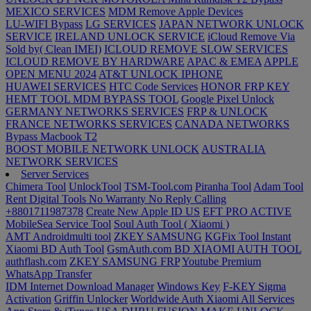
MEXICO SERVICES
MDM Remove Apple Devices
LU-WIFI Bypass
LG SERVICES
JAPAN NETWORK UNLOCK
SERVICE
IRELAND UNLOCK SERVICE
iCloud Remove Via
Sold by( Clean IMEI)
ICLOUD REMOVE SLOW SERVICES
ICLOUD REMOVE BY HARDWARE
APAC & EMEA
APPLE
OPEN MENU 2024
AT&T UNLOCK IPHONE
HUAWEI SERVICES
HTC Code Services
HONOR FRP KEY
HEMT TOOL MDM BYPASS TOOL
Google Pixel Unlock
GERMANY NETWORKS SERVICES
FRP & UNLOCK
FRANCE NETWORKS SERVICES
CANADA NETWORKS
Bypass Macbook T2
BOOST MOBILE NETWORK UNLOCK
AUSTRALIA
NETWORK SERVICES
Server Services
Chimera Tool
UnlockTool
TSM-Tool.com
Piranha Tool
Adam Tool
Rent Digital Tools No Warranty No Reply Calling
+8801711987378
Create New Apple ID US
EFT PRO ACTIVE
MobileSea Service Tool
Soul Auth Tool ( Xiaomi )
AMT Androidmulti tool
ZKEY SAMSUNG
KGFix Tool Instant
Xiaomi BD Auth Tool
GsmAuth.com
BD XIAOMI AUTH TOOL
authflash.com
ZKEY SAMSUNG FRP
Youtube Premium
WhatsApp Transfer
IDM Internet Download Manager
Windows Key
F-KEY
Sigma
Activation
Griffin Unlocker
Worldwide Auth Xiaomi All Services