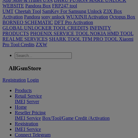
App Store & iTunes USA
DHRU FUSION MAKE UNLOCK
WEBSITE
Pandora Box
FRP247 tool
UMT
Cheetah Tool
SamKey For Samsung Unlock
Z3X Box
Activation
Pandora
sony unlock
WUXINJI Activation
Octopus Box
BORNEO SCHEMATIC
DFT Pro Activation
GLOBAL UNLOCKER TOOL CREDITS
INFINITY
PRODUCTS
PHOENIX SERVICE TOOL NOKIA HMD TOOL
REALME SERVICES
SHARK TOOL
TFM PRO TOOL
Xiaomi
Pro Tool Credits
ZXW
AllGsmStore
Registration
Login
Products
Retail Service
IMEI
Server
Home
Reseller Pricing
IMEI Service
Box/Tool/Game Credit /Activation
Registration
IMEI Service
Connect Telegram