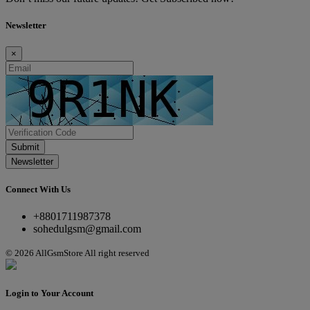
Newsletter
×
Submit
Newsletter
Connect With Us
+8801711987378
sohedulgsm@gmail.com
© 2026 AllGsmStore All right reserved
Login to Your Account