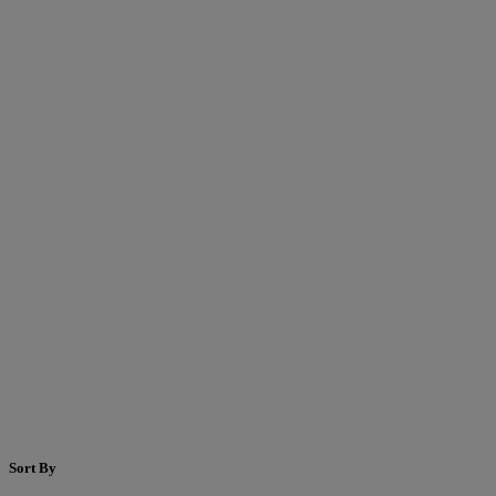
Sort By