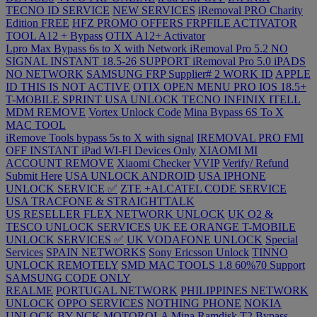
TECNO ID SERVICE
NEW SERVICES
iRemoval PRO Charity
Edition FREE
HFZ PROMO OFFERS
FRPFILE ACTIVATOR
TOOL A12 + Bypass
OTIX A12+ Activator
Lpro Max Bypass 6s to X with Network
iRemoval Pro 5.2 NO
SIGNAL INSTANT 18.5-26 SUPPORT
iRemoval Pro 5.0 iPADS
NO NETWORK
SAMSUNG FRP Supplier# 2 WORK ID
APPLE
ID THIS IS NOT ACTIVE
OTIX OPEN MENU PRO IOS 18.5+
T-MOBILE SPRINT USA UNLOCK
TECNO INFINIX ITELL
MDM REMOVE
Vortex Unlock Code
Mina Bypass 6S To X
MAC TOOL
iRemove Tools bypass 5s to X with signal
IREMOVAL PRO FMI
OFF INSTANT iPad WI-FI Devices Only
XIAOMI MI
ACCOUNT REMOVE
Xiaomi Checker
VVIP
Verify/ Refund
Submit Here
USA UNLOCK ANDROID
USA IPHONE
UNLOCK SERVICE ✅
ZTE +ALCATEL CODE SERVICE
USA TRACFONE & STRAIGHTTALK
US RESELLER FLEX NETWORK UNLOCK
UK O2 &
TESCO UNLOCK SERVICES
UK EE ORANGE T-MOBILE
UNLOCK SERVICES ✅
UK VODAFONE UNLOCK
Special
Services
SPAIN NETWORKS
Sony Ericsson Unlock
TINNO
UNLOCK REMOTELY
SMD MAC TOOLS 1.8 60%70 Support
SAMSUNG CODE ONLY
REALME
PORTUGAL NETWORK
PHILIPPINES NETWORK
UNLOCK
OPPO SERVICES
NOTHING PHONE
NOKIA
UNLOCK BY NCK
MOTOROLA
Mina Ramdisk T2 Bypass