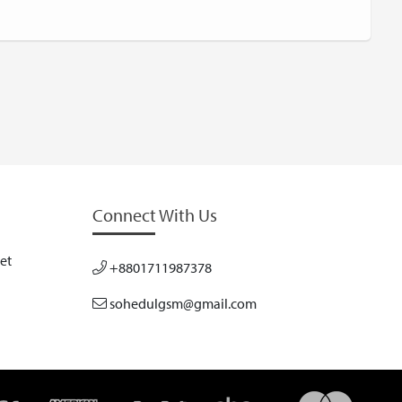
Connect With Us
et
+8801711987378
sohedulgsm@gmail.com