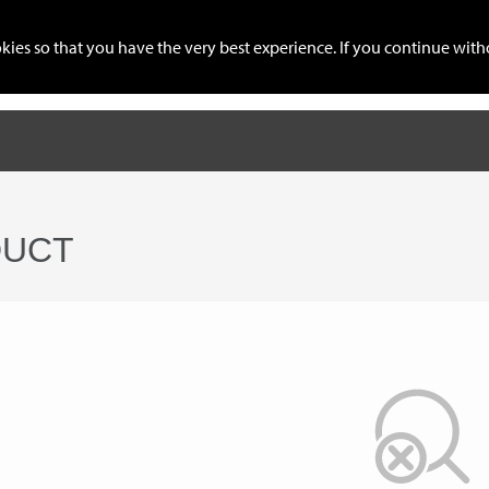
cookies so that you have the very best experience. If you continue w
ration
IMEI Service
Connect Telegram
Global Mobile 
UCT