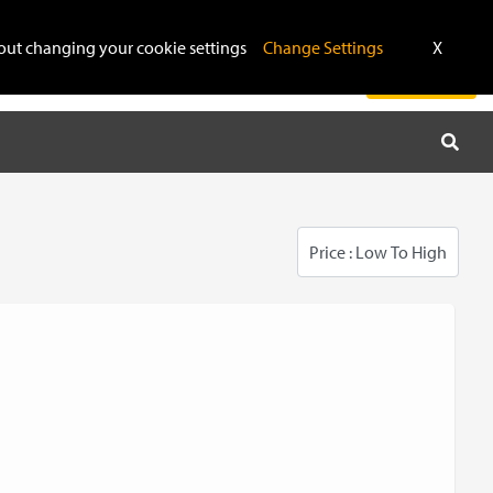
$
ithout changing your cookie settings
Change Settings
X
Repairing & Unlocking
Admin WhatsApp
Login