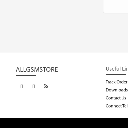
ALLGSMSTORE
Useful Li
Track Order
Downloads
Contact Us
Connect Te