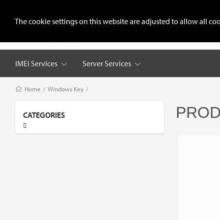
+8801711987378
sohedulgsm@gmail.com
The cookie settings on this website are adjusted to allow all 
Home
Reseller Pricing
Regist
IMEI Services
Server Services
Home
/
Windows Key
/
PROD
CATEGORIES