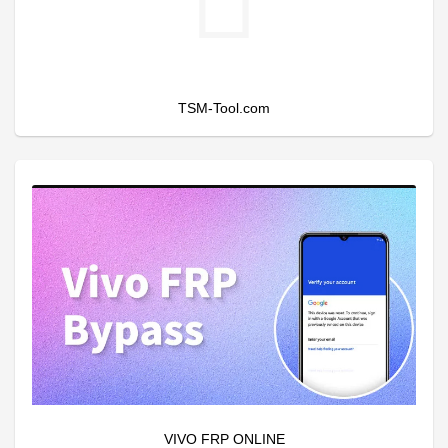
TSM-Tool.com
VIVO FRP ONLINE