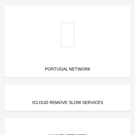
PORTUGAL NETWORK
ICLOUD REMOVE SLOW SERVICES