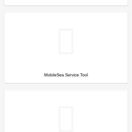
MobileSea Service Tool