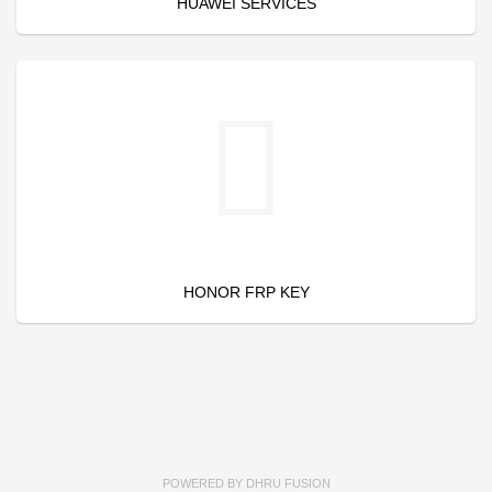
HUAWEI SERVICES
HONOR FRP KEY
POWERED BY
DHRU FUSION