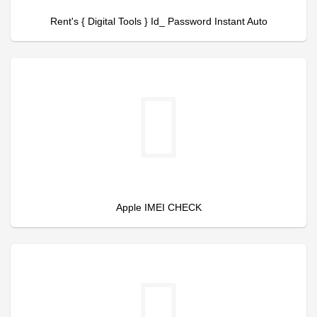
Rent's { Digital Tools } Id_ Password Instant Auto
Apple IMEI CHECK