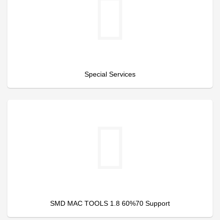
Special Services
SMD MAC TOOLS 1.8 60%70 Support