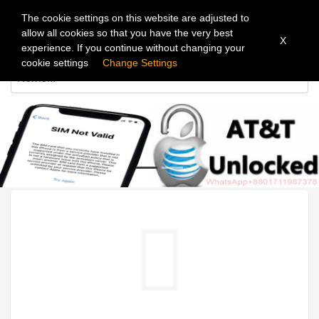
The cookie settings on this website are adjusted to
allow all cookies so that you have the very best
X
experience. If you continue without changing your
cookie settings
Change Settings