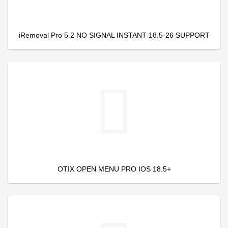
iRemoval Pro 5.2 NO SIGNAL INSTANT 18.5-26 SUPPORT
OTIX OPEN MENU PRO IOS 18.5+