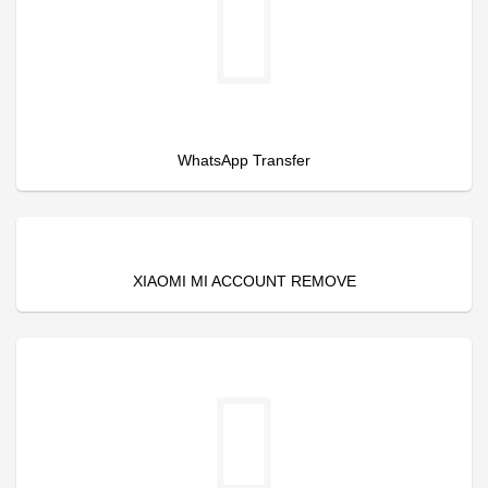
WhatsApp Transfer
XIAOMI MI ACCOUNT REMOVE