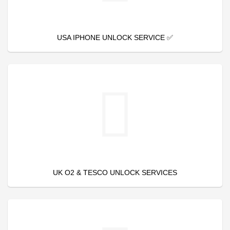
USA IPHONE UNLOCK SERVICE ✅
UK O2 & TESCO UNLOCK SERVICES