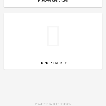
HUAWEI SERVICES
HONOR FRP KEY
POWERED BY
DHRU FUSION