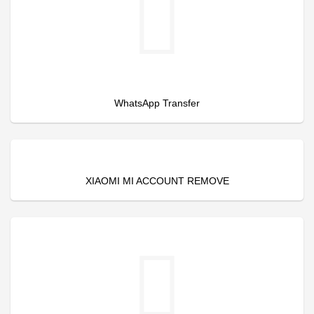
WhatsApp Transfer
XIAOMI MI ACCOUNT REMOVE