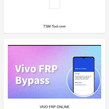
TSM-Tool.com
VIVO FRP ONLINE