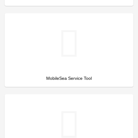
MobileSea Service Tool