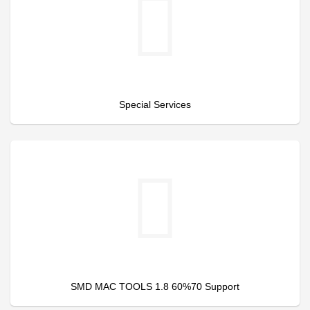
Special Services
SMD MAC TOOLS 1.8 60%70 Support