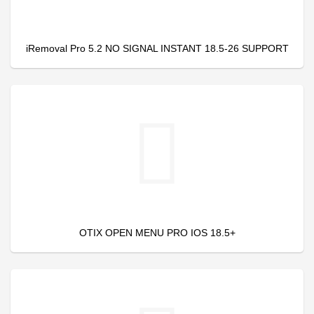
iRemoval Pro 5.2 NO SIGNAL INSTANT 18.5-26 SUPPORT
OTIX OPEN MENU PRO IOS 18.5+