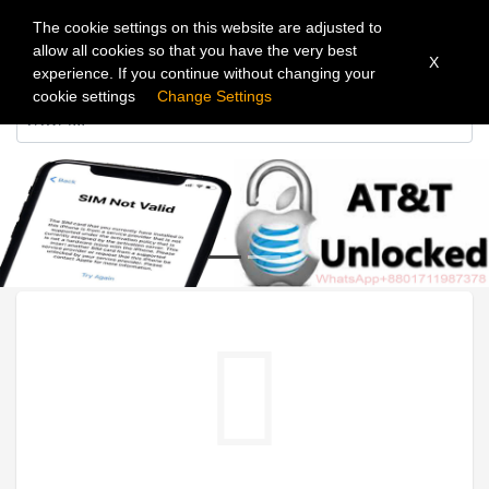
The cookie settings on this website are adjusted to
allow all cookies so that you have the very best
X
experience. If you continue without changing your
cookie settings
Change Settings