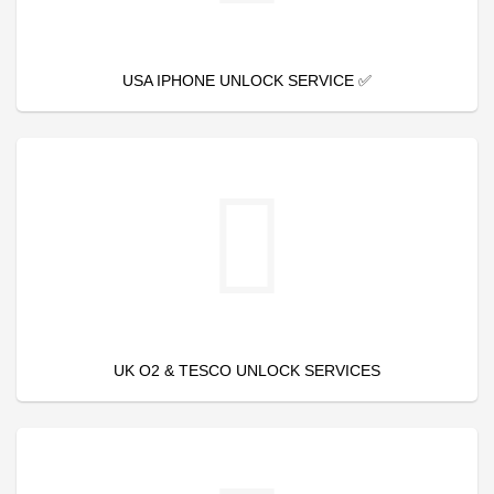
USA IPHONE UNLOCK SERVICE ✅
UK O2 & TESCO UNLOCK SERVICES