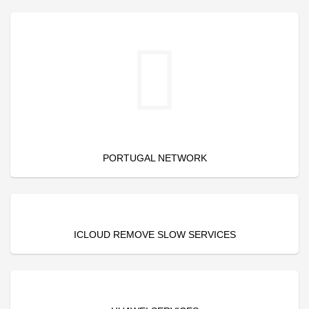
PORTUGAL NETWORK
ICLOUD REMOVE SLOW SERVICES