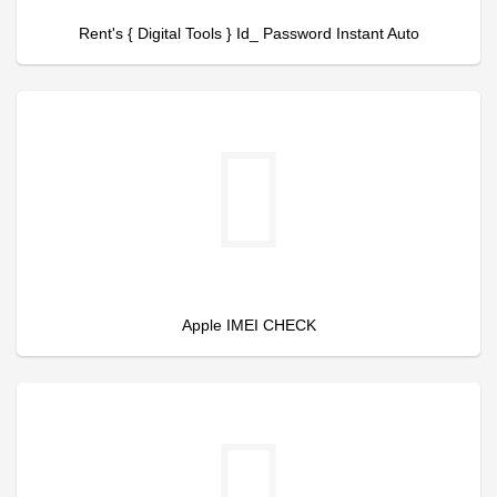
Rent's { Digital Tools } Id_ Password Instant Auto
Apple IMEI CHECK